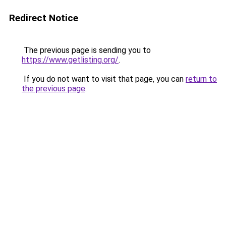
Redirect Notice
The previous page is sending you to
https://www.getlisting.org/
.
If you do not want to visit that page, you can
return to
the previous page
.