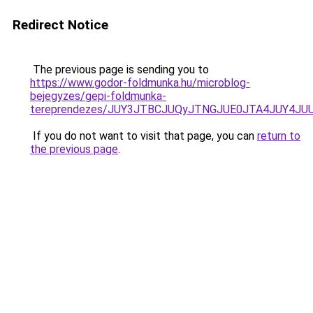
Redirect Notice
The previous page is sending you to
https://www.godor-foldmunka.hu/microblog-
bejegyzes/gepi-foldmunka-
tereprendezes/JUY3JTBCJUQyJTNGJUE0JTA4JUY4J
If you do not want to visit that page, you can
return to
the previous page
.