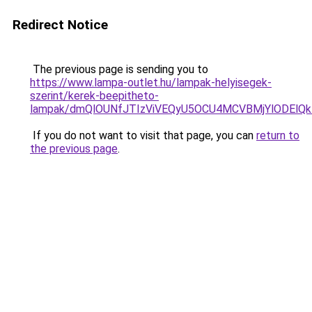
Redirect Notice
The previous page is sending you to
https://www.lampa-outlet.hu/lampak-helyisegek-
szerint/kerek-beepitheto-
lampak/dmQlOUNfJTIzViVEQyU5OCU4MCVBMjYlODElQkIl
If you do not want to visit that page, you can
return to
the previous page
.