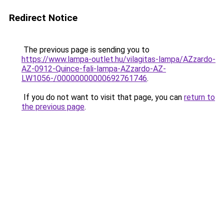
Redirect Notice
The previous page is sending you to
https://www.lampa-outlet.hu/vilagitas-lampa/AZzardo-
AZ-0912-Quince-fali-lampa-AZzardo-AZ-
LW1056-/00000000000692761746
.
If you do not want to visit that page, you can
return to
the previous page
.