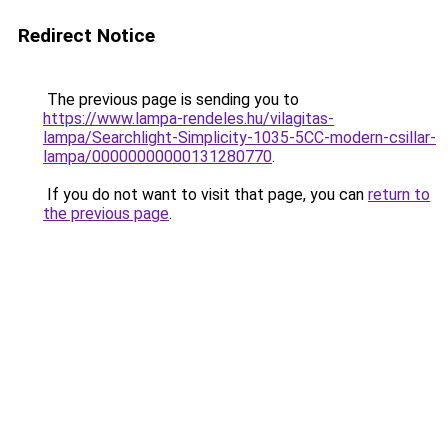
Redirect Notice
The previous page is sending you to
https://www.lampa-rendeles.hu/vilagitas-
lampa/Searchlight-Simplicity-1035-5CC-modern-csillar-
lampa/00000000000131280770
.
If you do not want to visit that page, you can
return to
the previous page
.