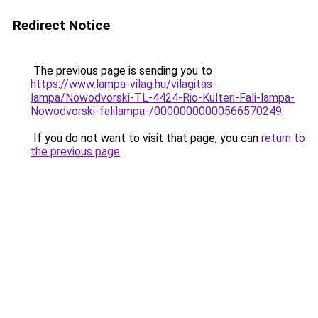
Redirect Notice
The previous page is sending you to
https://www.lampa-vilag.hu/vilagitas-
lampa/Nowodvorski-TL-4424-Rio-Kulteri-Fali-lampa-
Nowodvorski-falilampa-/00000000000566570249
.
If you do not want to visit that page, you can
return to
the previous page
.