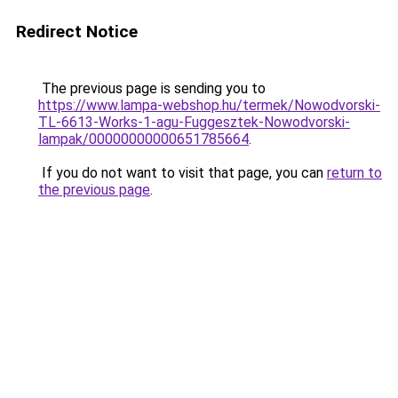
Redirect Notice
The previous page is sending you to
https://www.lampa-webshop.hu/termek/Nowodvorski-
TL-6613-Works-1-agu-Fuggesztek-Nowodvorski-
lampak/00000000000651785664
.
If you do not want to visit that page, you can
return to
the previous page
.