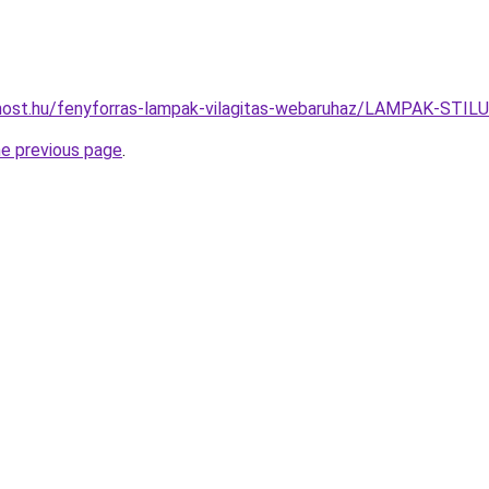
most.hu/fenyforras-lampak-vilagitas-webaruhaz/LAMPAK-S
he previous page
.