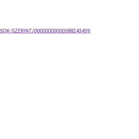
TILUSOK-SZERINT/00000000000588243439
.