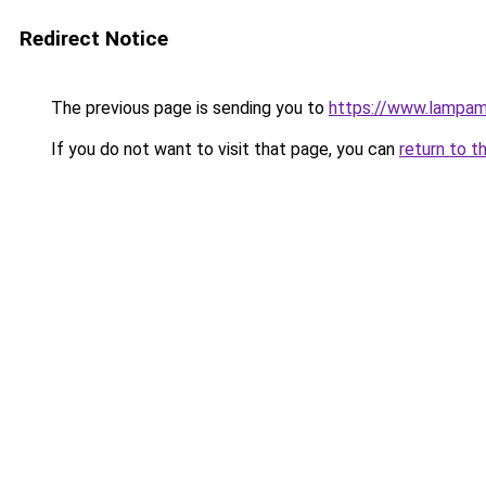
Redirect Notice
The previous page is sending you to
https://www.lampa
If you do not want to visit that page, you can
return to t