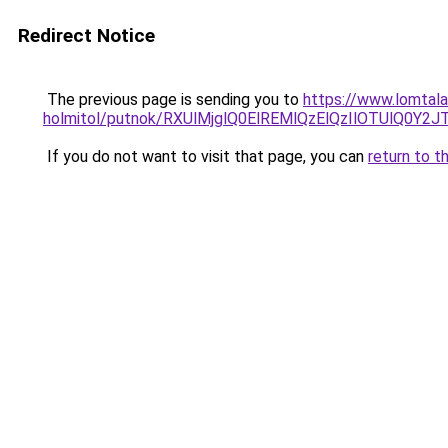
Redirect Notice
The previous page is sending you to
https://www.lomtala
holmitol/putnok/RXUlMjglQ0ElREMlQzElQzIlOTUl
If you do not want to visit that page, you can
return to t