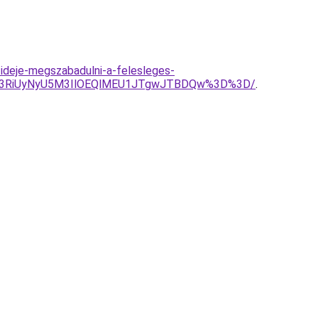
-ideje-megszabadulni-a-felesleges-
CU3RiUyNyU5M3IlOEQlMEU1JTgwJTBDQw%3D%3D/
.