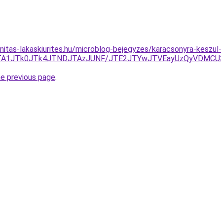
nitas-lakaskiurites.hu/microblog-bejegyzes/karacsonyra-keszul
Q0Y2JTA1JTk0JTk4JTNDJTAzJUNF/JTE2JTYwJTVEayUzQyVDM
he previous page
.