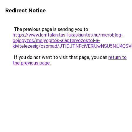
Redirect Notice
The previous page is sending you to
https://www.lomtalanitas-lakaskiurites.hu/microblog-
bejegyzes/melyepites-alaptervezestol-a-
kivitelezesig/csomad/JTlDJTNFciVERiUwNSU5NiU
If you do not want to visit that page, you can
return to
the previous page
.