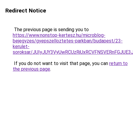
Redirect Notice
The previous page is sending you to
https://www.nonstop-kertesz.hu/microblog-
bejegyzes/gyepszelloztetes-parkban/budapest/23-
kerulet-
soroksar/JUIyJUY3VyUwRCUzRiUxRCVFNSVERnFGJU
If you do not want to visit that page, you can
return to
the previous page
.