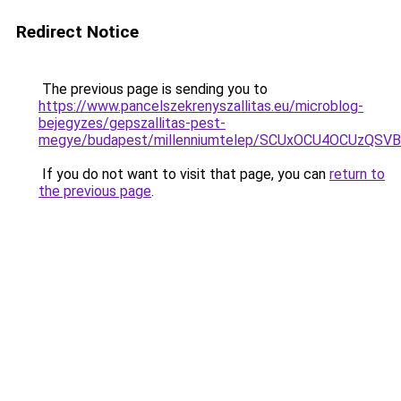
Redirect Notice
The previous page is sending you to
https://www.pancelszekrenyszallitas.eu/microblog-
bejegyzes/gepszallitas-pest-
megye/budapest/millenniumtelep/SCUxOCU4OCUzQ
If you do not want to visit that page, you can
return to
the previous page
.