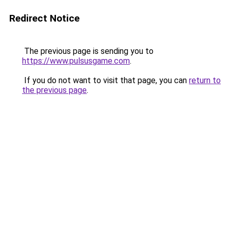
Redirect Notice
The previous page is sending you to
https://www.pulsusgame.com
.
If you do not want to visit that page, you can
return to
the previous page
.