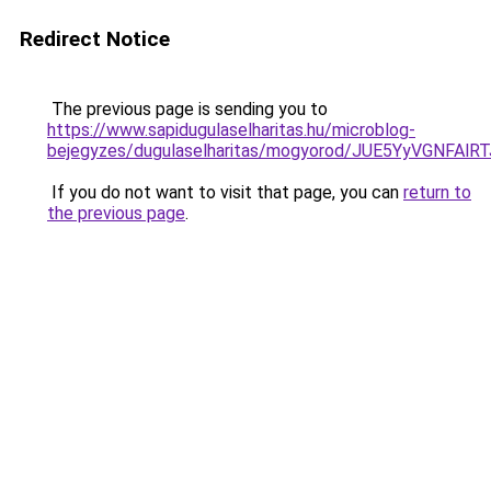
Redirect Notice
The previous page is sending you to
https://www.sapidugulaselharitas.hu/microblog-
bejegyzes/dugulaselharitas/mogyorod/JUE5YyV
If you do not want to visit that page, you can
return to
the previous page
.