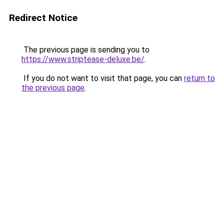
Redirect Notice
The previous page is sending you to
https://www.striptease-deluxe.be/
.
If you do not want to visit that page, you can
return to
the previous page
.