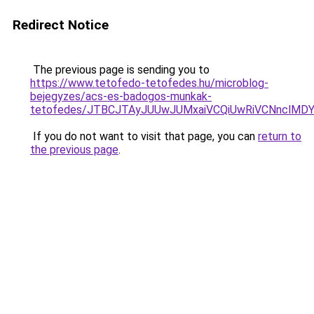
Redirect Notice
The previous page is sending you to
https://www.tetofedo-tetofedes.hu/microblog-
bejegyzes/acs-es-badogos-munkak-
tetofedes/JTBCJTAyJUUwJUMxaiVCQiUwRiVCNnclMD
If you do not want to visit that page, you can
return to
the previous page
.