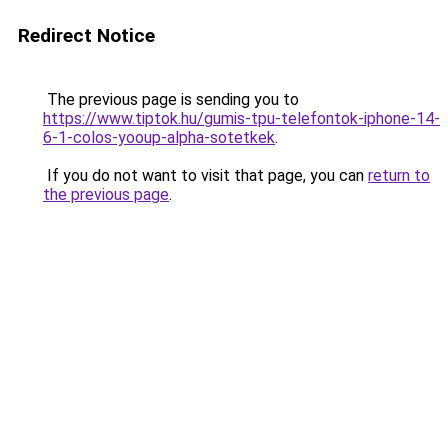
Redirect Notice
The previous page is sending you to
https://www.tiptok.hu/gumis-tpu-telefontok-iphone-14-
6-1-colos-yooup-alpha-sotetkek
.
If you do not want to visit that page, you can
return to
the previous page
.