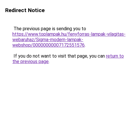
Redirect Notice
The previous page is sending you to
https://www.toplampak.hu/fenyforras-lampak-vilagitas-
webaruhaz/Sigma-modern-lampak-
webshop/00000000007172551576
.
If you do not want to visit that page, you can
return to
the previous page
.