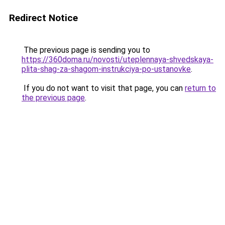
Redirect Notice
The previous page is sending you to
https://360doma.ru/novosti/uteplennaya-shvedskaya-
plita-shag-za-shagom-instrukciya-po-ustanovke
.
If you do not want to visit that page, you can
return to
the previous page
.