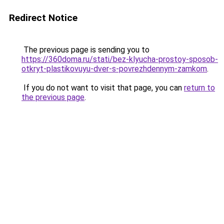
Redirect Notice
The previous page is sending you to
https://360doma.ru/stati/bez-klyucha-prostoy-sposob-
otkryt-plastikovuyu-dver-s-povrezhdennym-zamkom
.
If you do not want to visit that page, you can
return to
the previous page
.