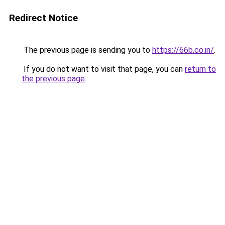
Redirect Notice
The previous page is sending you to
https://66b.co.in/
.
If you do not want to visit that page, you can
return to
the previous page
.