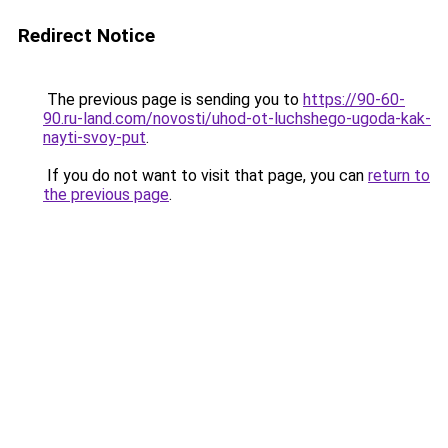
Redirect Notice
The previous page is sending you to
https://90-60-
90.ru-land.com/novosti/uhod-ot-luchshego-ugoda-kak-
nayti-svoy-put
.
If you do not want to visit that page, you can
return to
the previous page
.