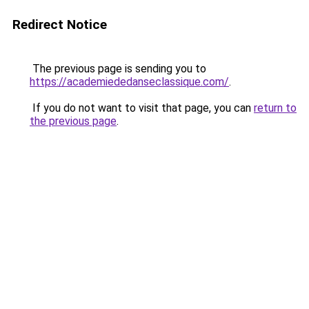
Redirect Notice
The previous page is sending you to
https://academiededanseclassique.com/
.
If you do not want to visit that page, you can
return to
the previous page
.