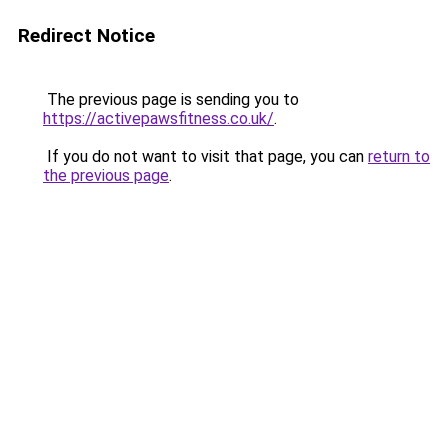
Redirect Notice
The previous page is sending you to
https://activepawsfitness.co.uk/
.
If you do not want to visit that page, you can
return to
the previous page
.