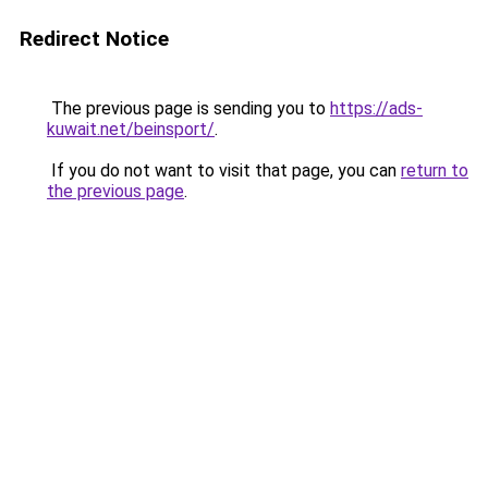
Redirect Notice
The previous page is sending you to
https://ads-
kuwait.net/beinsport/
.
If you do not want to visit that page, you can
return to
the previous page
.