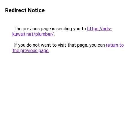
Redirect Notice
The previous page is sending you to
https://ads-
kuwait.net/plumber/
.
If you do not want to visit that page, you can
return to
the previous page
.