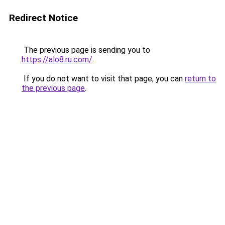
Redirect Notice
The previous page is sending you to
https://alo8.ru.com/
.
If you do not want to visit that page, you can
return to
the previous page
.