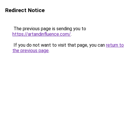
Redirect Notice
The previous page is sending you to
https://artandinfluence.com/
.
If you do not want to visit that page, you can
return to
the previous page
.