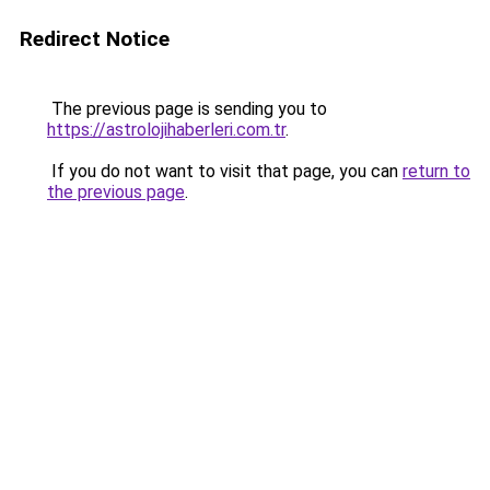
Redirect Notice
The previous page is sending you to
https://astrolojihaberleri.com.tr
.
If you do not want to visit that page, you can
return to
the previous page
.