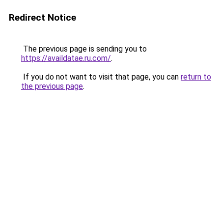
Redirect Notice
The previous page is sending you to
https://availdatae.ru.com/
.
If you do not want to visit that page, you can
return to
the previous page
.