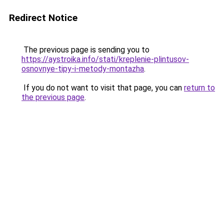
Redirect Notice
The previous page is sending you to
https://aystroika.info/stati/kreplenie-plintusov-
osnovnye-tipy-i-metody-montazha
.
If you do not want to visit that page, you can
return to
the previous page
.