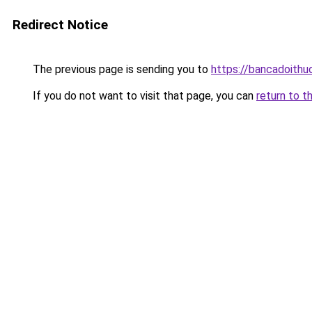
Redirect Notice
The previous page is sending you to
https://bancadoithu
If you do not want to visit that page, you can
return to t