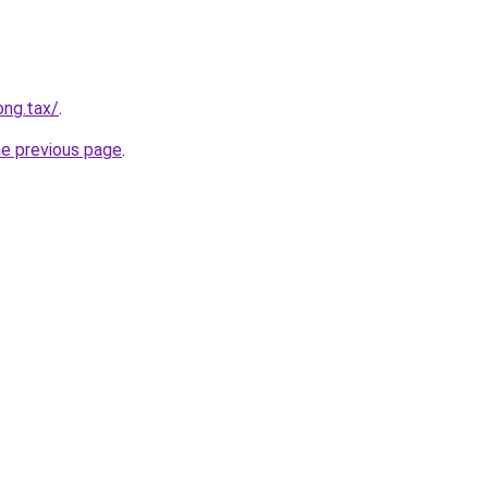
ong.tax/
.
he previous page
.