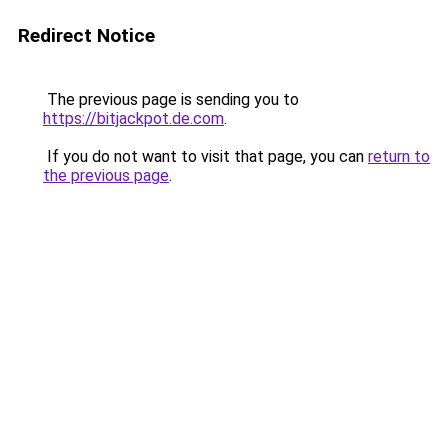
Redirect Notice
The previous page is sending you to
https://bitjackpot.de.com
.
If you do not want to visit that page, you can
return to
the previous page
.