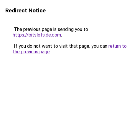
Redirect Notice
The previous page is sending you to
https://bitslots.de.com
.
If you do not want to visit that page, you can
return to
the previous page
.