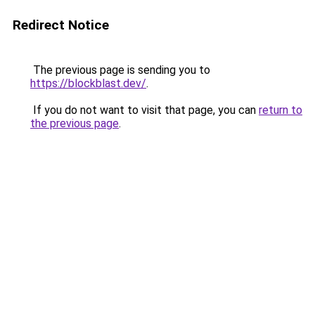
Redirect Notice
The previous page is sending you to
https://blockblast.dev/
.
If you do not want to visit that page, you can
return to
the previous page
.