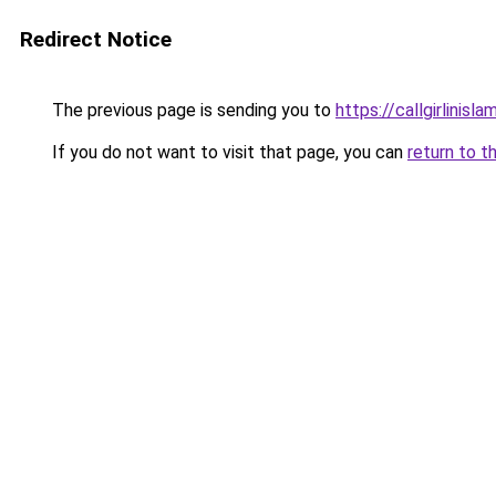
Redirect Notice
The previous page is sending you to
https://callgirlinisl
If you do not want to visit that page, you can
return to t