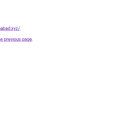
amabad.xyz/
.
he previous page
.