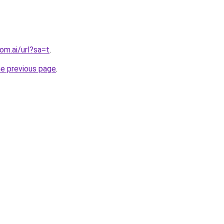
om.ai/url?sa=t
.
he previous page
.