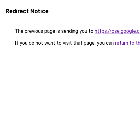
Redirect Notice
The previous page is sending you to
https://cse.google.c
If you do not want to visit that page, you can
return to t