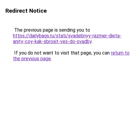
Redirect Notice
The previous page is sending you to
https://dailybags.ru/stati/svadebnyy-razmer-dieta-
anity-coy-kak-sbrosit-ves-do-svadby
.
If you do not want to visit that page, you can
return to
the previous page
.