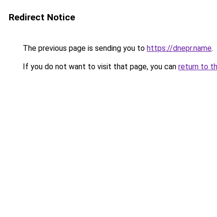
Redirect Notice
The previous page is sending you to
https://dnepr.name
.
If you do not want to visit that page, you can
return to t