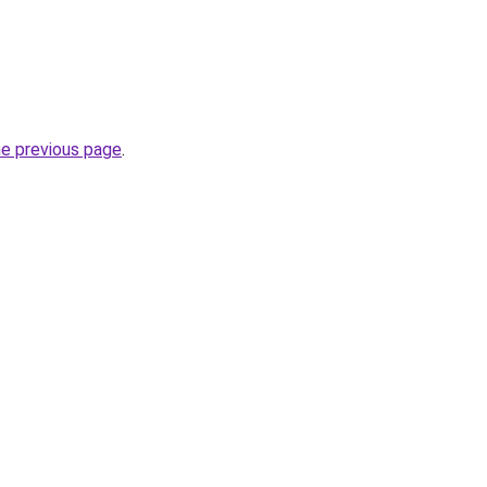
he previous page
.