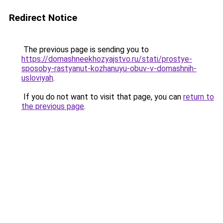
Redirect Notice
The previous page is sending you to
https://domashneekhozyajstvo.ru/stati/prostye-
sposoby-rastyanut-kozhanuyu-obuv-v-domashnih-
usloviyah
.
If you do not want to visit that page, you can
return to
the previous page
.