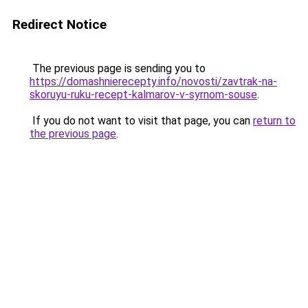
Redirect Notice
The previous page is sending you to
https://domashnierecepty.info/novosti/zavtrak-na-
skoruyu-ruku-recept-kalmarov-v-syrnom-souse
.
If you do not want to visit that page, you can
return to
the previous page
.