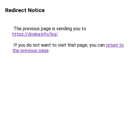
Redirect Notice
The previous page is sending you to
https://doska.info/bg/
.
If you do not want to visit that page, you can
return to
the previous page
.