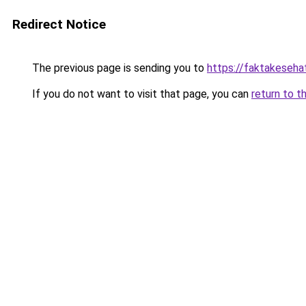
Redirect Notice
The previous page is sending you to
https://faktakeseh
If you do not want to visit that page, you can
return to t