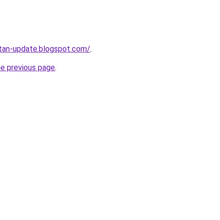
atan-update.blogspot.com/
.
he previous page
.