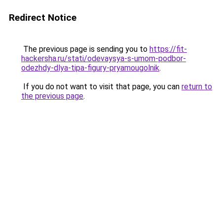
Redirect Notice
The previous page is sending you to
https://fit-
hackersha.ru/stati/odevaysya-s-umom-podbor-
odezhdy-dlya-tipa-figury-pryamougolnik
.
If you do not want to visit that page, you can
return to
the previous page
.