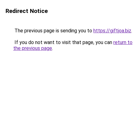
Redirect Notice
The previous page is sending you to
https://giftjoa.biz
.
If you do not want to visit that page, you can
return to
the previous page
.