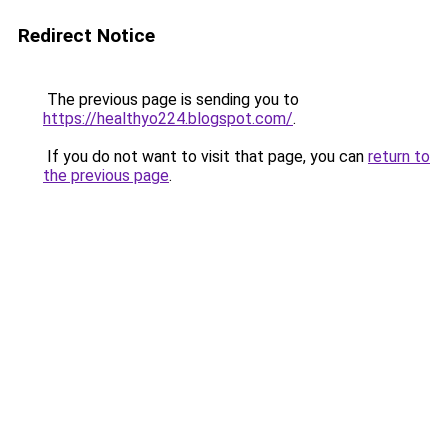
Redirect Notice
The previous page is sending you to
https://healthyo224.blogspot.com/
.
If you do not want to visit that page, you can
return to
the previous page
.