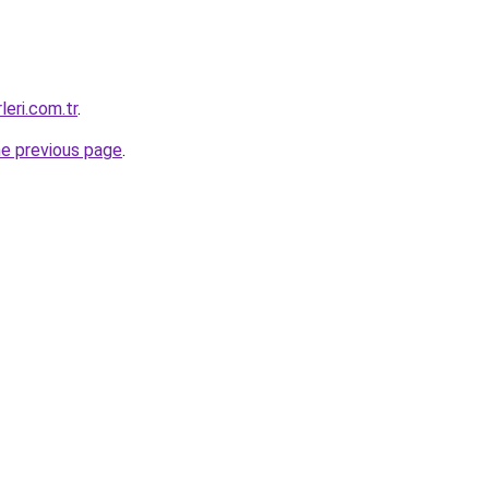
leri.com.tr
.
he previous page
.