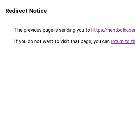
Redirect Notice
The previous page is sending you to
https://hentbolhaber
If you do not want to visit that page, you can
return to t