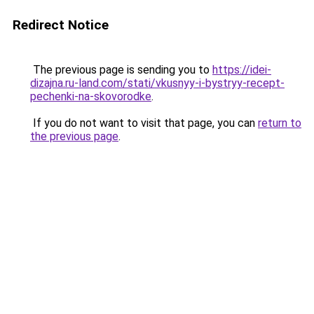
Redirect Notice
The previous page is sending you to
https://idei-
dizajna.ru-land.com/stati/vkusnyy-i-bystryy-recept-
pechenki-na-skovorodke
.
If you do not want to visit that page, you can
return to
the previous page
.