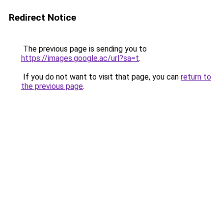
Redirect Notice
The previous page is sending you to
https://images.google.ac/url?sa=t
.
If you do not want to visit that page, you can
return to
the previous page
.