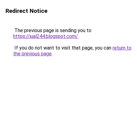
Redirect Notice
The previous page is sending you to
https://jual244.blogspot.com/
.
If you do not want to visit that page, you can
return to
the previous page
.